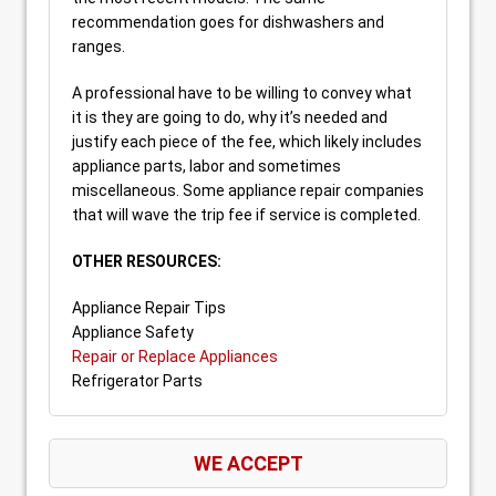
recommendation goes for dishwashers and
ranges.
A professional have to be willing to convey what
it is they are going to do, why it’s needed and
justify each piece of the fee, which likely includes
appliance parts, labor and sometimes
miscellaneous. Some appliance repair companies
that will wave the trip fee if service is completed.
OTHER RESOURCES:
Appliance Repair Tips
Appliance Safety
Repair or Replace Appliances
Refrigerator Parts
WE ACCEPT