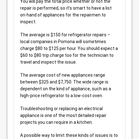
You will pay the total price whether or not the
repair is performed, so it’s smart to have a list
on-hand of appliances for the repairmen to
inspect.
The average is $150 for refrigerator repairs –
local companies in Pomona will sometimes
charge $80 to $125 per hour. You should expect a
$60 to $80 trip charge too for the technician to
travel and inspect the issue.
The average cost of new appliances range
between $325 and $7,750. The wide range is
dependent on the kind of appliance, such as a
high-price refrigerator to a low-cost oven.
Troubleshooting or replacing an electrical
appliance is one of the most detailed repair
projects you can require in a kitchen.
A possible way to limit these kinds of issues is to