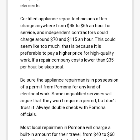
elements.
Certified appliance repair technicians often
charge anywhere from $45 to $65 an hour for
service, and independent contractors could
charge around $70 and $115 an hour. This could
seem like too much, that is because it is
preferable to pay a higher price for high-quality
work. If a repair company costs lower than $35
per hour, be skeptical.
Be sure the appliance repairman is in possession
of a permit from Pomona for any kind of
electrical work. Some unqualified services will
argue that they won’t require a permit, but don’t
trust it. Always double check with Pomona
officials.
Most local repairmen in Pomona will charge a
built-in amount for their travel, from $40 to $60.