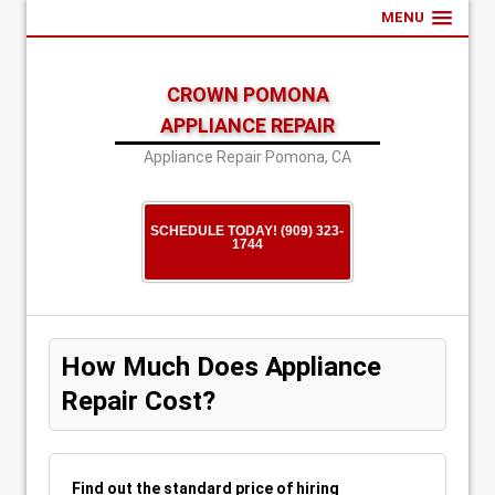
MENU
CROWN POMONA
APPLIANCE REPAIR
Appliance Repair Pomona, CA
SCHEDULE TODAY! (909) 323-
1744
How Much Does Appliance
Repair Cost?
Find out the standard price of hiring