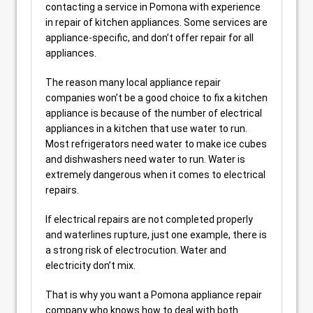
contacting a service in Pomona with experience
in repair of kitchen appliances. Some services are
appliance-specific, and don’t offer repair for all
appliances.
The reason many local appliance repair
companies won’t be a good choice to fix a kitchen
appliance is because of the number of electrical
appliances in a kitchen that use water to run.
Most refrigerators need water to make ice cubes
and dishwashers need water to run. Water is
extremely dangerous when it comes to electrical
repairs.
If electrical repairs are not completed properly
and waterlines rupture, just one example, there is
a strong risk of electrocution. Water and
electricity don’t mix.
That is why you want a Pomona appliance repair
company who knows how to deal with both