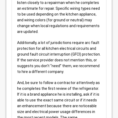
listen closely to a repairman when he completes
an estimate for repair. Specific wiring types need
to be used depending on the kitchen appliance,
and wiring colors (for ground or neutral) may
change when local regulations and requirements
are updated.
Additionally, a lot of jurisdictions require arc fault
protection for all kitchen electrical circuits and
ground fault circuit interruption (GFCI) protection.
If the service provider does not mention this, or
suggests you don’t “need” them, we recommend
to hire a different company.
And, be sure to follow a contractor attentively as
he completes the first review of the refrigerator.
If it is a brand appliance he is installing, ask if it is
able to use the exact same circuit or if it needs
an enhancement because there are noticeable
size and electrical power usage differences in
the most recent models. The same