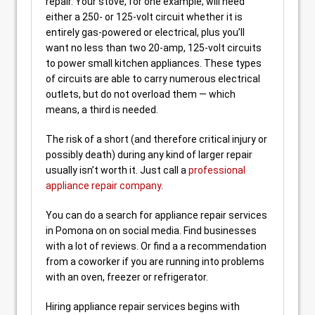
repair. Your stove, for one example, will need
either a 250- or 125-volt circuit whether it is
entirely gas-powered or electrical, plus you’ll
want no less than two 20-amp, 125-volt circuits
to power small kitchen appliances. These types
of circuits are able to carry numerous electrical
outlets, but do not overload them — which
means, a third is needed.
The risk of a short (and therefore critical injury or
possibly death) during any kind of larger repair
usually isn’t worth it. Just call a
professional
appliance repair company
.
You can do a search for appliance repair services
in Pomona on on social media. Find businesses
with a lot of reviews. Or find a a recommendation
from a coworker if you are running into problems
with an oven, freezer or refrigerator.
Hiring appliance repair services begins with