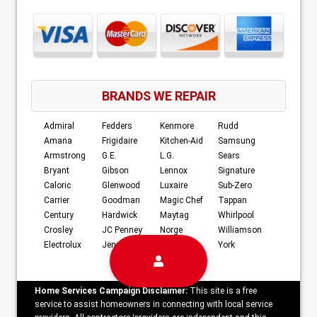
BRANDS WE REPAIR
Admiral
Fedders
Kenmore
Rudd
Amana
Frigidaire
Kitchen-Aid
Samsung
Armstrong
G.E.
L.G.
Sears
Bryant
Gibson
Lennox
Signature
Caloric
Glenwood
Luxaire
Sub-Zero
Carrier
Goodman
Magic Chef
Tappan
Century
Hardwick
Maytag
Whirlpool
Crosley
JC Penney
Norge
Williamson
Electrolux
Jenn-Air
RCA
York
Home Services Campaign Disclaimer:
This site is a free
service to assist homeowners in connecting with local service