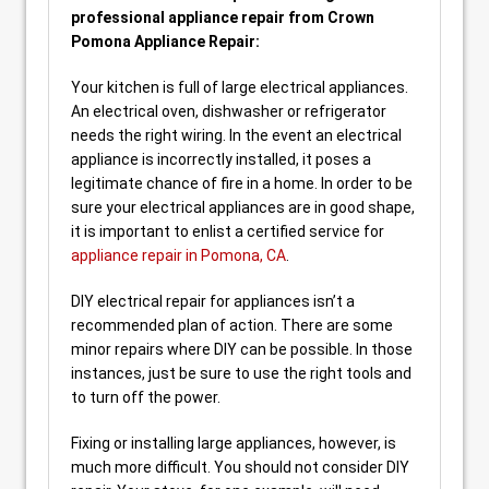
professional appliance repair from Crown
Pomona Appliance Repair:
Your kitchen is full of large electrical appliances.
An electrical oven, dishwasher or refrigerator
needs the right wiring. In the event an electrical
appliance is incorrectly installed, it poses a
legitimate chance of fire in a home. In order to be
sure your electrical appliances are in good shape,
it is important to enlist a certified service for
appliance repair in Pomona, CA
.
DIY electrical repair for appliances isn’t a
recommended plan of action. There are some
minor repairs where DIY can be possible. In those
instances, just be sure to use the right tools and
to turn off the power.
Fixing or installing large appliances, however, is
much more difficult. You should not consider DIY