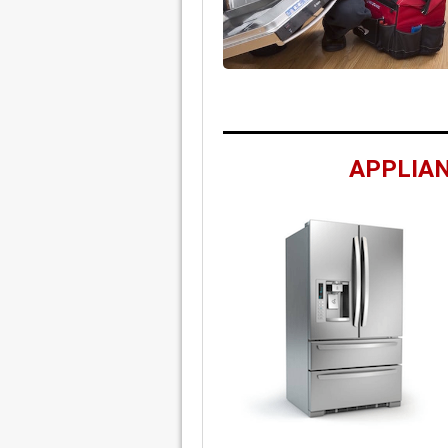
APPLIAN