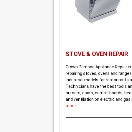
STOVE & OVEN REPAIR
Crown Pomona Appliance Repair is 
repairing stoves, ovens and ranges
industrial models for restaurants a
Technicians have the best tools and
burners, doors, control boards, he
and ventilation on electric and ga
more.