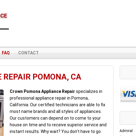
NCE
FAQ
CONTACT
 REPAIR POMONA, CA
Crown Pomona Appliance Repair
specializes in
professional appliance repair in Pomona,
California. Our certified technicians are able to fix
most name brands and all styles of appliances.
Our customers can depend on to come to your
house on time and to receive superior service and
Admiral
instant results. Why wait? You don’t have to go