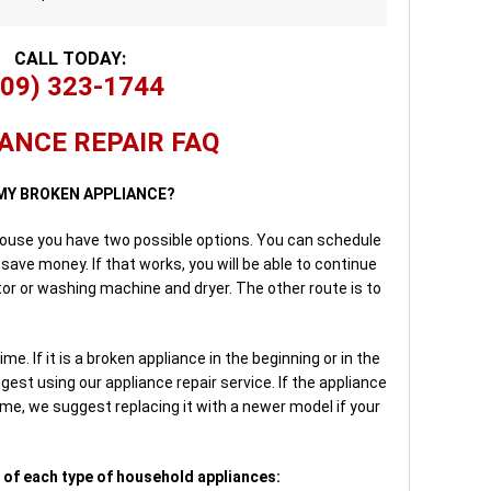
CALL TODAY:
909) 323-1744
ANCE REPAIR FAQ
 MY BROKEN APPLIANCE?
house you have two possible options. You can schedule
save money. If that works, you will be able to continue
ator or washing machine and dryer. The other route is to
me. If it is a broken appliance in the beginning or in the
gest using our appliance repair service. If the appliance
time, we suggest replacing it with a newer model if your
 of each type of household appliances: