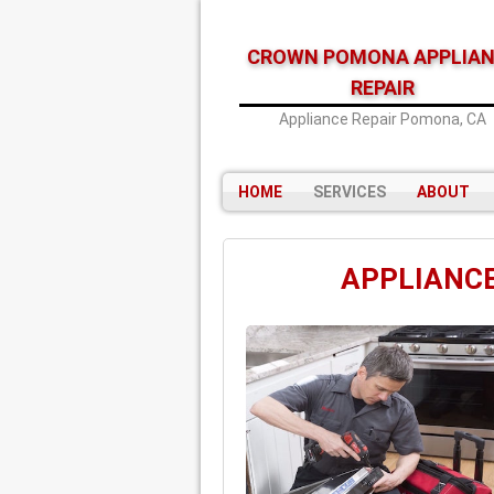
CROWN POMONA APPLIA
REPAIR
Appliance Repair Pomona, CA
HOME
SERVICES
ABOUT
APPLIANCE