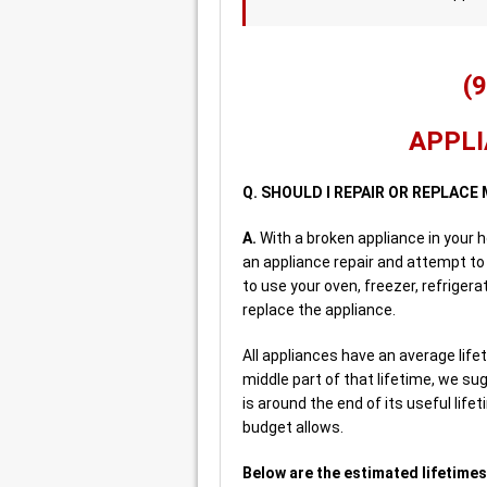
(
APPLI
Q. SHOULD I REPAIR OR REPLACE
A.
With a broken appliance in your 
an appliance repair and attempt to 
to use your oven, freezer, refriger
replace the appliance.
All appliances have an average lifeti
middle part of that lifetime, we sug
is around the end of its useful life
budget allows.
Below are the estimated lifetimes