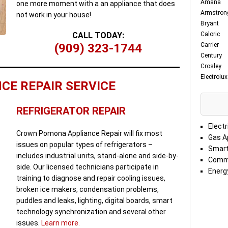
Amana
one more moment with a an appliance that does
Armstron
not work in your house!
Bryant
CALL TODAY:
Caloric
(909) 323-1744
Carrier
Century
Crosley
Electrolux
CE REPAIR SERVICE
REFRIGERATOR REPAIR
Electr
Crown Pomona Appliance Repair will fix most
Gas A
issues on popular types of refrigerators –
Smart
includes industrial units, stand-alone and side-by-
Comme
side. Our licensed technicians participate in
Energy
training to diagnose and repair cooling issues,
broken ice makers, condensation problems,
puddles and leaks, lighting, digital boards, smart
technology synchronization and several other
issues.
Learn more.