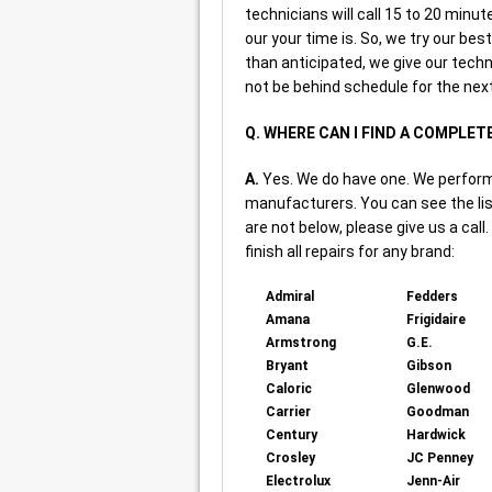
technicians will call 15 to 20 minu
our your time is. So, we try our bes
than anticipated, we give our techn
not be behind schedule for the next
Q. WHERE CAN I FIND A COMPLET
A.
Yes. We do have one. We perform r
manufacturers. You can see the lis
are not below, please give us a call
finish all repairs for any brand:
Admiral
Fedders
Amana
Frigidaire
Armstrong
G.E.
Bryant
Gibson
Caloric
Glenwood
Carrier
Goodman
Century
Hardwick
Crosley
JC Penney
Electrolux
Jenn-Air