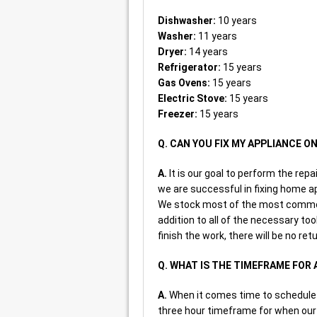
Dishwasher:
10 years
Washer:
11 years
Dryer:
14 years
Refrigerator:
15 years
Gas Ovens:
15 years
Electric Stove:
15 years
Freezer:
15 years
Q. CAN YOU FIX MY APPLIANCE ON
A.
It is our goal to perform the repai
we are successful in fixing home ap
We stock most of the most common 
addition to all of the necessary too
finish the work, there will be no ret
Q. WHAT IS THE TIMEFRAME FOR
A.
When it comes time to schedule a
three hour timeframe for when our r