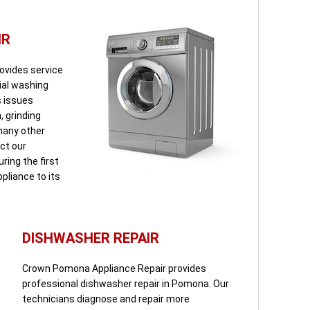
IR
ovides service
tial washing
s issues
, grinding
 many other
ct our
ring the first
pliance to its
DISHWASHER REPAIR
Crown Pomona Appliance Repair provides
professional dishwasher repair in Pomona. Our
technicians diagnose and repair more