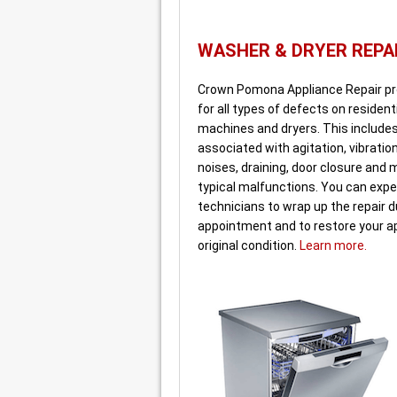
WASHER & DRYER REPA
Crown Pomona Appliance Repair pr
for all types of defects on residen
machines and dryers. This include
associated with agitation, vibration
noises, draining, door closure and
typical malfunctions. You can expe
technicians to wrap up the repair du
appointment and to restore your ap
original condition.
Learn more.