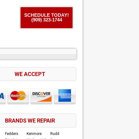
SCHEDULE TODAY!
(909) 323-1744
WE ACCEPT
BRANDS WE REPAIR
Fedders
Kenmore
Rudd