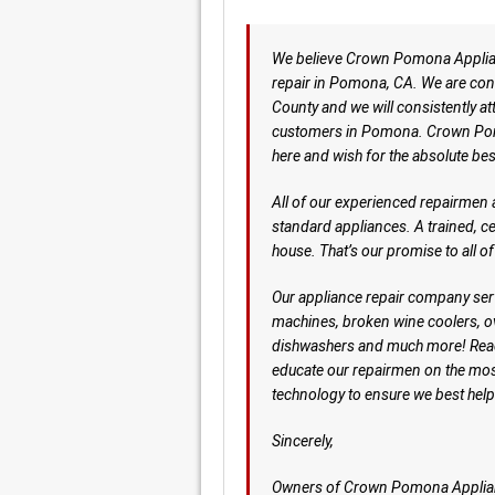
We believe Crown Pomona Applianc
repair in Pomona, CA. We are confi
County and we will consistently 
customers in Pomona. Crown Pom
here and wish for the absolute bes
All of our experienced repairmen a
standard appliances. A trained, c
house. That’s our promise to all o
Our appliance repair company serv
machines, broken wine coolers, 
dishwashers and much more! Rea
educate our repairmen on the mos
technology to ensure we best he
Sincerely,
Owners of Crown Pomona Applia