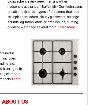
dishwashers every week than any other
household appliance. That’s right! Our technicians
are able to fix most types of problems that lead
to unpleasant odors, cloudy glassware, strange
sounds, agitation, drain-related issues, burning,
puddling water and several more.
Learn more.
trained in
 – includes
nd hotels.
 training to fix
ating elements
s models.
Learn
ABOUT US