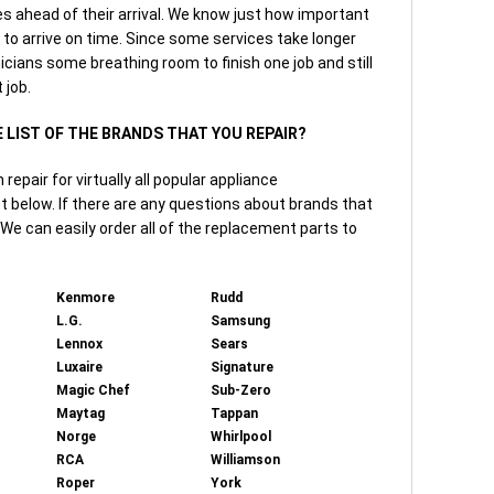
tes ahead of their arrival. We know just how important
t to arrive on time. Since some services take longer
icians some breathing room to finish one job and still
 job.
E LIST OF THE BRANDS THAT YOU REPAIR?
epair for virtually all popular appliance
t below. If there are any questions about brands that
. We can easily order all of the replacement parts to
Kenmore
Rudd
L.G.
Samsung
Lennox
Sears
Luxaire
Signature
Magic Chef
Sub-Zero
Maytag
Tappan
Norge
Whirlpool
RCA
Williamson
Roper
York