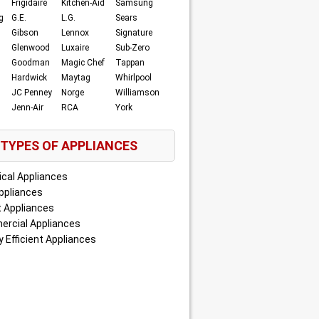
Frigidaire
Kitchen-Aid
Samsung
g
G.E.
L.G.
Sears
Gibson
Lennox
Signature
Glenwood
Luxaire
Sub-Zero
Goodman
Magic Chef
Tappan
Hardwick
Maytag
Whirlpool
JC Penney
Norge
Williamson
Jenn-Air
RCA
York
TYPES OF APPLIANCES
ical Appliances
ppliances
 Appliances
rcial Appliances
 Efficient Appliances