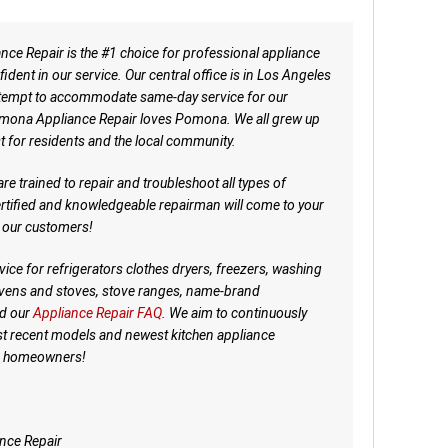
e Repair is the #1 choice for professional appliance
dent in our service. Our central office is in Los Angeles
attempt to accommodate same-day service for our
ona Appliance Repair loves Pomona. We all grew up
t for residents and the local community.
re trained to repair and troubleshoot all types of
ertified and knowledgeable repairman will come to your
f our customers!
ice for refrigerators clothes dryers, freezers, washing
ovens and stoves, stove ranges, name-brand
d our
Appliance Repair FAQ
. We aim to continuously
t recent models and newest kitchen appliance
lp homeowners!
nce Repair