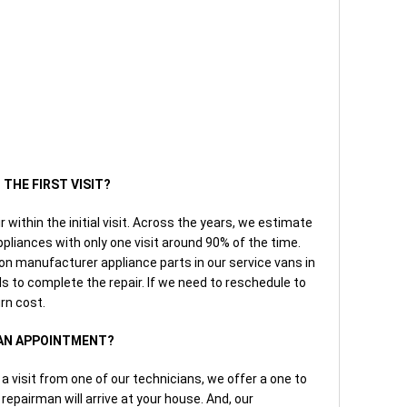
 THE FIRST VISIT?
r within the initial visit. Across the years, we estimate
pliances with only one visit around 90% of the time.
manufacturer appliance parts in our service vans in
ls to complete the repair. If we need to reschedule to
urn cost.
 AN APPOINTMENT?
 visit from one of our technicians, we offer a one to
epairman will arrive at your house. And, our