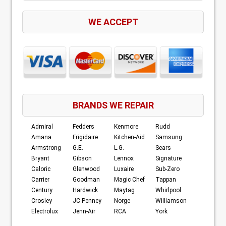
WE ACCEPT
BRANDS WE REPAIR
Admiral
Fedders
Kenmore
Rudd
Amana
Frigidaire
Kitchen-Aid
Samsung
Armstrong
G.E.
L.G.
Sears
Bryant
Gibson
Lennox
Signature
Caloric
Glenwood
Luxaire
Sub-Zero
Carrier
Goodman
Magic Chef
Tappan
Century
Hardwick
Maytag
Whirlpool
Crosley
JC Penney
Norge
Williamson
Electrolux
Jenn-Air
RCA
York