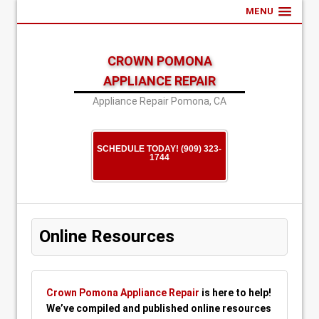
MENU
CROWN POMONA
APPLIANCE REPAIR
Appliance Repair Pomona, CA
SCHEDULE TODAY! (909) 323-
1744
Online Resources
Crown Pomona Appliance Repair
is here to help!
We’ve compiled and published online resources