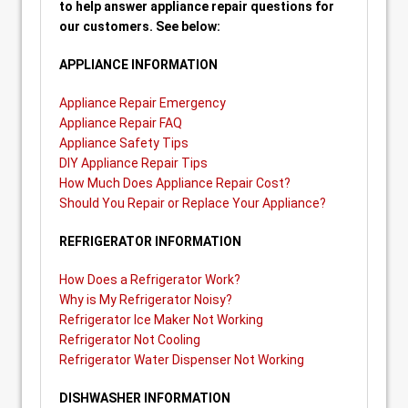
to help answer appliance repair questions for
our customers. See below:
APPLIANCE INFORMATION
Appliance Repair Emergency
Appliance Repair FAQ
Appliance Safety Tips
DIY Appliance Repair Tips
How Much Does Appliance Repair Cost?
Should You Repair or Replace Your Appliance?
REFRIGERATOR INFORMATION
How Does a Refrigerator Work?
Why is My Refrigerator Noisy?
Refrigerator Ice Maker Not Working
Refrigerator Not Cooling
Refrigerator Water Dispenser Not Working
DISHWASHER INFORMATION