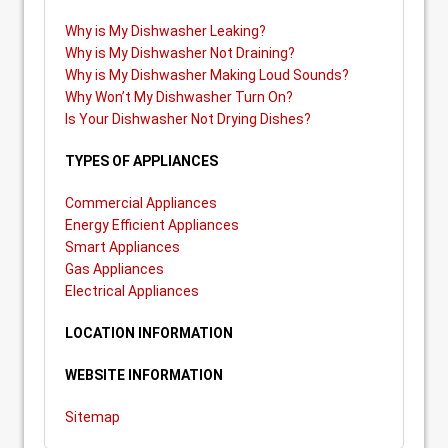
Why is My Dishwasher Leaking?
Why is My Dishwasher Not Draining?
Why is My Dishwasher Making Loud Sounds?
Why Won’t My Dishwasher Turn On?
Is Your Dishwasher Not Drying Dishes?
TYPES OF APPLIANCES
Commercial Appliances
Energy Efficient Appliances
Smart Appliances
Gas Appliances
Electrical Appliances
LOCATION INFORMATION
WEBSITE INFORMATION
Sitemap